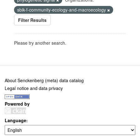
sbik-f-community-ecology-and-macroecology
Filter Results
Please try another search.
About Senckenberg (meta) data catalog
Legal notice and data privacy
Powered by
Language