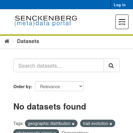
Skip
Log in
to
content
Toggle
navigat
Datasets
Order by
No datasets found
Tags:
geographic distribution
trait evolution
phylogenetic signal
Organizations: