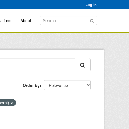
Log in
ations
About
Order by
neral)