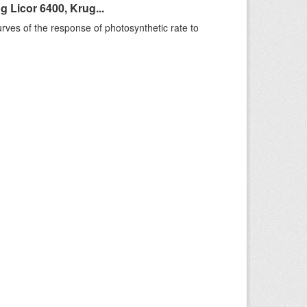
 Licor 6400, Krug...
rves of the response of photosynthetic rate to