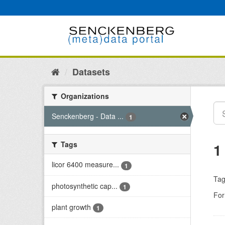
Skip
to
content
Datasets
Organizations
Senckenberg - Data ...
1
Tags
1
licor 6400 measure...
1
Tag
photosynthetic cap...
1
For
plant growth
1