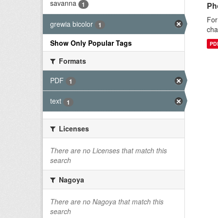
savanna
1
Ph
For
grewia bicolor
1
cha
Show Only Popular Tags
PD
Formats
PDF
1
text
1
Licenses
There are no Licenses that match this
search
Nagoya
There are no Nagoya that match this
search