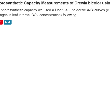
otosynthetic Capacity Measurements of Grewia bicolor using
 photosynthetic capacity we used a Licor 6400 to derive A-Ci curves (cu
nges in leaf internal CO2 concentration) following...
F
text