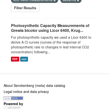
Filter Results
Photosynthetic Capacity Measurements of
Grewia bicolor using Licor 6400, Krug...
For photosynthetic capacity we used a Licor 6400 to
derive A-Ci curves (curves of the response of
photosynthetic rate to changes in leaf internal CO2
concentration) following...
PDF
text
About Senckenberg (meta) data catalog
Legal notice and data privacy
Powered by