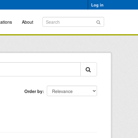
Log in
ations
About
Order by