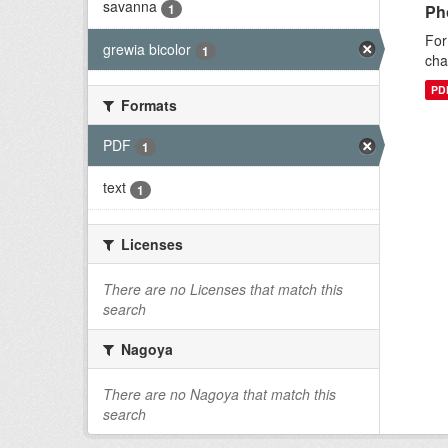
savanna
1
Ph
For
grewia bicolor
1
cha
PD
Formats
PDF
1
text
1
Licenses
There are no Licenses that match this
search
Nagoya
There are no Nagoya that match this
search