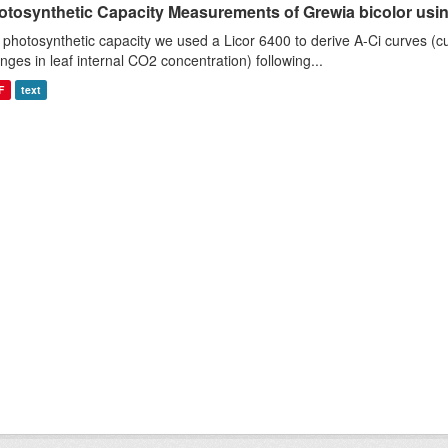
otosynthetic Capacity Measurements of Grewia bicolor using
 photosynthetic capacity we used a Licor 6400 to derive A-Ci curves (cu
nges in leaf internal CO2 concentration) following...
F
text