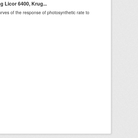
 Licor 6400, Krug...
rves of the response of photosynthetic rate to