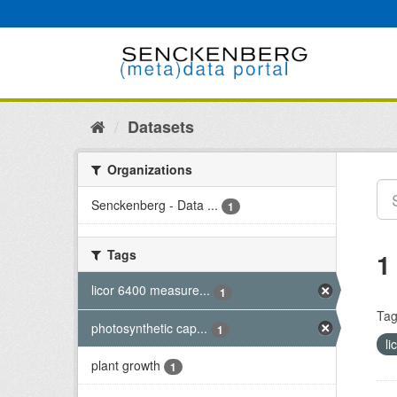
Skip
to
content
Datasets
Organizations
Senckenberg - Data ...
1
Tags
1
licor 6400 measure...
1
Tag
photosynthetic cap...
1
l
plant growth
1