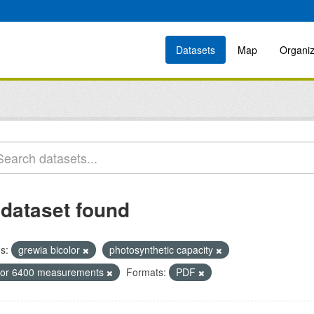
Datasets
Map
Organiz
 dataset found
s:
grewia bicolor
photosynthetic capacity
icor 6400 measurements
Formats:
PDF