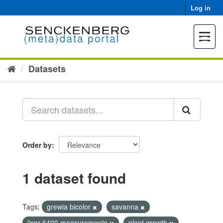
Skip
Log in
to
content
Toggle
navigat
Datasets
Order by
1 dataset found
Tags:
grewia bicolor
savanna
licor 6400 measurements
plant growth