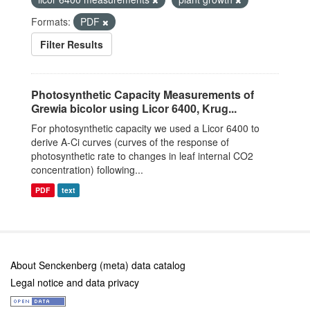
Formats:
PDF
Filter Results
Photosynthetic Capacity Measurements of
Grewia bicolor using Licor 6400, Krug...
For photosynthetic capacity we used a Licor 6400 to
derive A-Ci curves (curves of the response of
photosynthetic rate to changes in leaf internal CO2
concentration) following...
PDF
text
About Senckenberg (meta) data catalog
Legal notice and data privacy