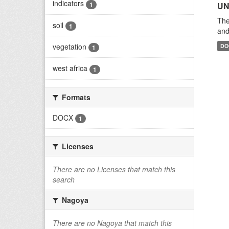
indicators
1
UN
The
soil
1
and
vegetation
DO
1
west africa
1
Formats
DOCX
1
Licenses
There are no Licenses that match this
search
Nagoya
There are no Nagoya that match this