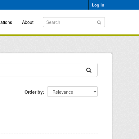
Log in
ations
About
Order by