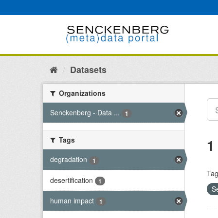
Skip
to
content
Datasets
Organizations
Senckenberg - Data ...
1
Tags
1
degradation
1
Tag
desertification
1
S
human impact
1