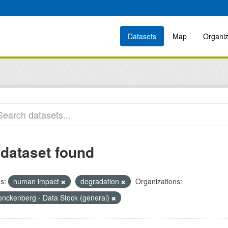
Datasets
Map
Organiz
 dataset found
s:
human impact
degradation
Organizations:
enckenberg - Data Stock (general)