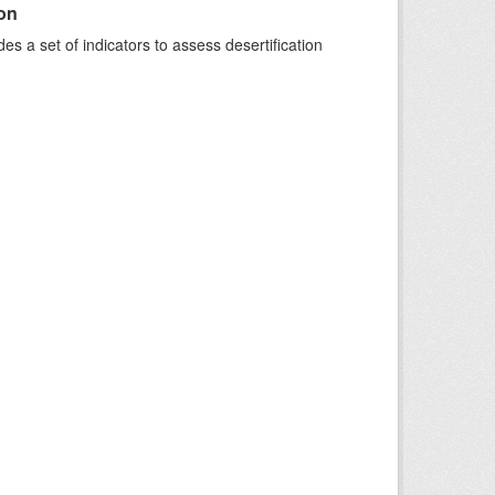
ion
s a set of indicators to assess desertification