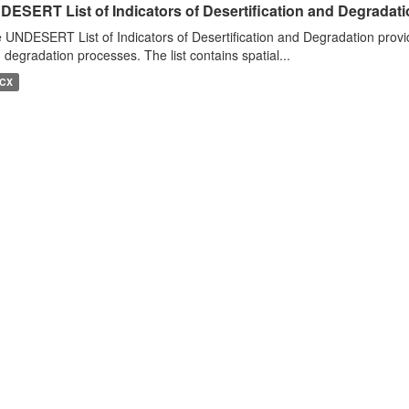
DESERT List of Indicators of Desertification and Degradat
 UNDESERT List of Indicators of Desertification and Degradation provide
 degradation processes. The list contains spatial...
CX