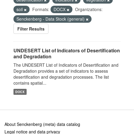
soil
Formats:
DOCX
Organizations:
Senckenberg - Data Stock (general)
Filter Results
UNDESERT List of Indicators of Desertification
and Degradation
The UNDESERT List of Indicators of Desertification and
Degradation provides a set of indicators to assess
desertification and degradation processes. The list
contains spatial...
DOCX
About Senckenberg (meta) data catalog
Legal notice and data privacy