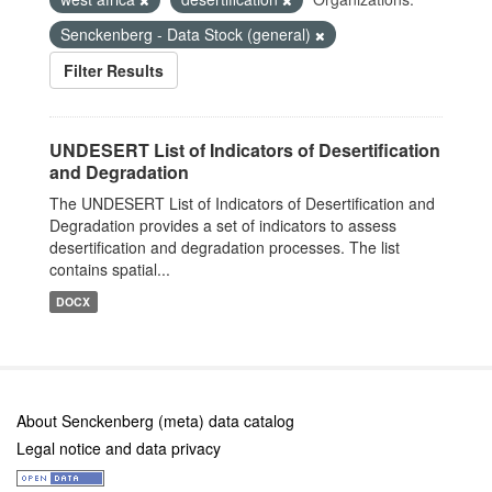
Senckenberg - Data Stock (general)
Filter Results
UNDESERT List of Indicators of Desertification
and Degradation
The UNDESERT List of Indicators of Desertification and
Degradation provides a set of indicators to assess
desertification and degradation processes. The list
contains spatial...
DOCX
About Senckenberg (meta) data catalog
Legal notice and data privacy