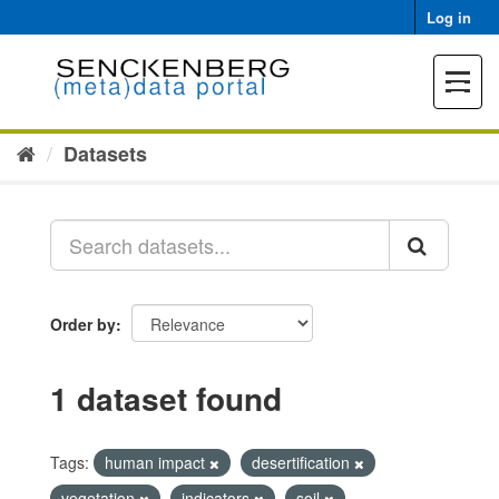
Skip
Log in
to
content
Toggle
navigat
Datasets
Order by
1 dataset found
Tags:
human impact
desertification
vegetation
indicators
soil