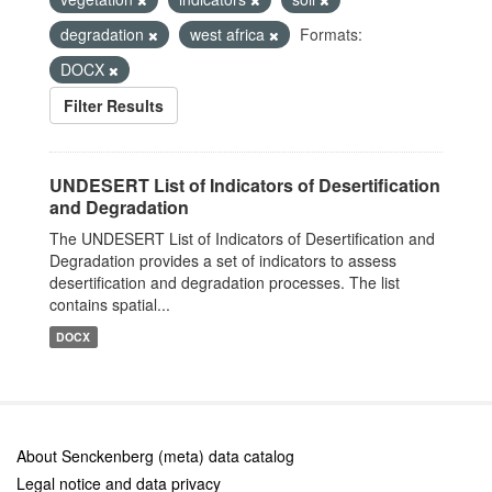
degradation
west africa
Formats:
DOCX
Filter Results
UNDESERT List of Indicators of Desertification
and Degradation
The UNDESERT List of Indicators of Desertification and
Degradation provides a set of indicators to assess
desertification and degradation processes. The list
contains spatial...
DOCX
About Senckenberg (meta) data catalog
Legal notice and data privacy