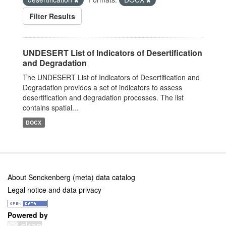
Filter Results
UNDESERT List of Indicators of Desertification
and Degradation
The UNDESERT List of Indicators of Desertification and
Degradation provides a set of indicators to assess
desertification and degradation processes. The list
contains spatial...
DOCX
About Senckenberg (meta) data catalog
Legal notice and data privacy
Powered by