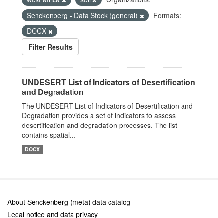
Senckenberg - Data Stock (general)
Formats:
DOCX
Filter Results
UNDESERT List of Indicators of Desertification
and Degradation
The UNDESERT List of Indicators of Desertification and
Degradation provides a set of indicators to assess
desertification and degradation processes. The list
contains spatial...
DOCX
About Senckenberg (meta) data catalog
Legal notice and data privacy