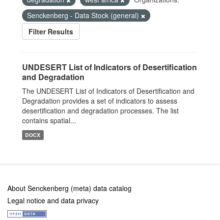
Senckenberg - Data Stock (general)
Filter Results
UNDESERT List of Indicators of Desertification
and Degradation
The UNDESERT List of Indicators of Desertification and
Degradation provides a set of indicators to assess
desertification and degradation processes. The list
contains spatial...
DOCX
About Senckenberg (meta) data catalog
Legal notice and data privacy