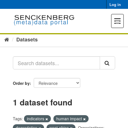
Skip
Log in
to
content
Toggle
navigat
Datasets
Order by
1 dataset found
Tags:
indicators
human impact
degradation
west africa
Organizations: