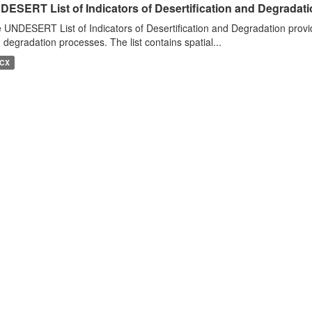
DESERT List of Indicators of Desertification and Degradat
 UNDESERT List of Indicators of Desertification and Degradation provide
 degradation processes. The list contains spatial...
CX