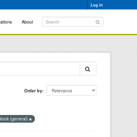
Log in
ations
About
Order by
tock (general)