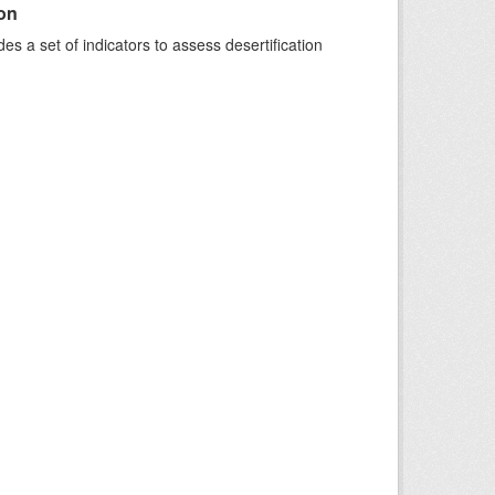
ion
s a set of indicators to assess desertification