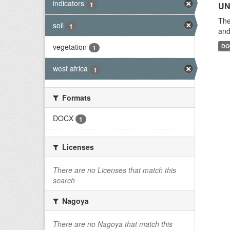
indicators
1
UN
The
soil
1
and
vegetation
DO
1
west africa
1
Formats
DOCX
1
Licenses
There are no Licenses that match this
search
Nagoya
There are no Nagoya that match this