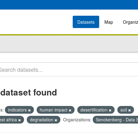
Datasets
Map
Organiz
 dataset found
s:
indicators
human impact
desertification
soil
est africa
degradation
Organizations:
Senckenberg - Data S