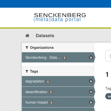
Skip
to
content
Datasets
Organizations
Senckenberg - Data ...
1
Tags
1
degradation
1
Tag
desertification
1
w
human impact
1