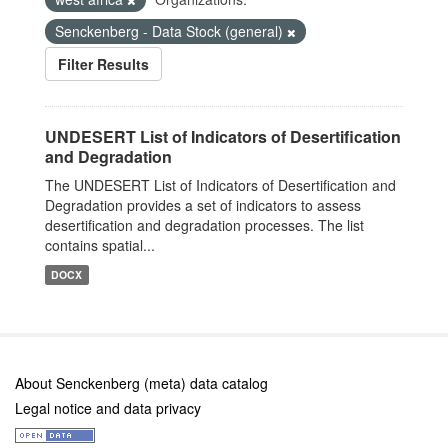
Senckenberg - Data Stock (general)
Filter Results
UNDESERT List of Indicators of Desertification
and Degradation
The UNDESERT List of Indicators of Desertification and
Degradation provides a set of indicators to assess
desertification and degradation processes. The list
contains spatial...
DOCX
About Senckenberg (meta) data catalog
Legal notice and data privacy