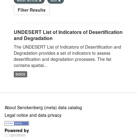
Filter Results
UNDESERT List of Indicators of Desertification
and Degradation
The UNDESERT List of Indicators of Desertification and
Degradation provides a set of indicators to assess
desertification and degradation processes. The list
contains spatial...
DOCX
About Senckenberg (meta) data catalog
Legal notice and data privacy
Powered by