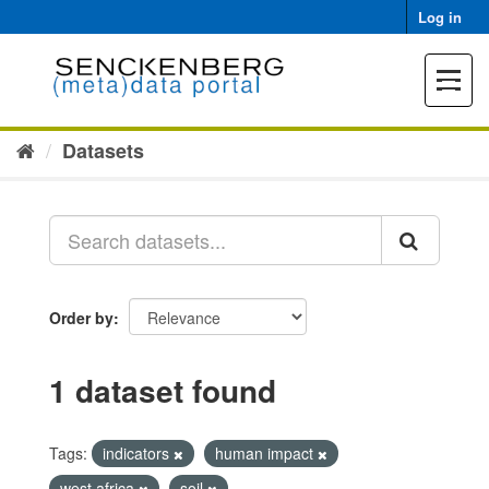
Skip
Log in
to
content
Toggle
navigat
Datasets
Order by
1 dataset found
Tags:
indicators
human impact
west africa
soil