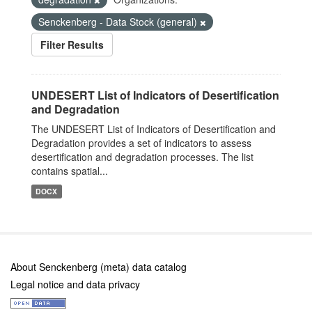
Senckenberg - Data Stock (general)
Filter Results
UNDESERT List of Indicators of Desertification
and Degradation
The UNDESERT List of Indicators of Desertification and
Degradation provides a set of indicators to assess
desertification and degradation processes. The list
contains spatial...
DOCX
About Senckenberg (meta) data catalog
Legal notice and data privacy