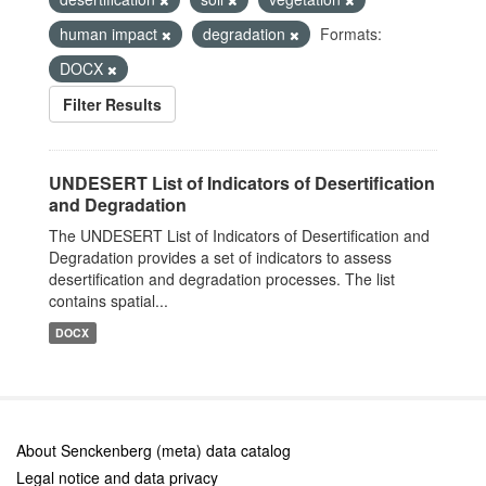
human impact
degradation
Formats:
DOCX
Filter Results
UNDESERT List of Indicators of Desertification
and Degradation
The UNDESERT List of Indicators of Desertification and
Degradation provides a set of indicators to assess
desertification and degradation processes. The list
contains spatial...
DOCX
About Senckenberg (meta) data catalog
Legal notice and data privacy