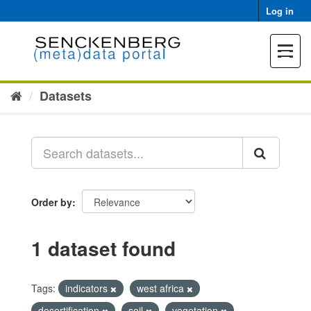
Skip
Log in
to
content
Toggle
navigat
Datasets
Order by
1 dataset found
Tags:
indicators
west africa
desertification
soil
vegetation