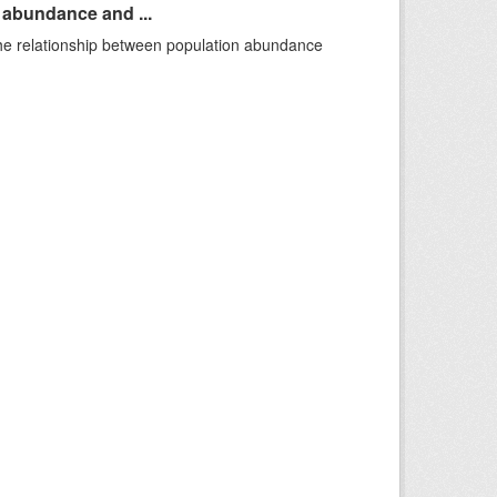
n abundance and ...
 the relationship between population abundance