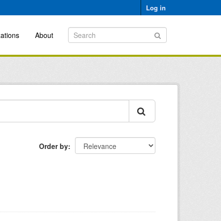
Log in
ations
About
Order by