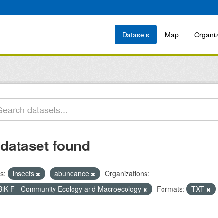
Datasets
Map
Organiz
 dataset found
s:
insects
abundance
Organizations:
BiK-F - Community Ecology and Macroecology
Formats:
TXT