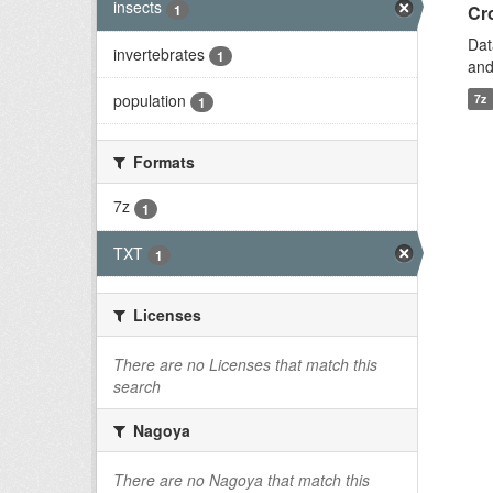
insects
1
Cro
Dat
invertebrates
1
and
population
7z
1
Formats
7z
1
TXT
1
Licenses
There are no Licenses that match this
search
Nagoya
There are no Nagoya that match this