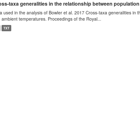
ss-taxa generalities in the relationship between populatio
a used in the analysis of Bowler et al. 2017 Cross-taxa generalities in
 ambient temperatures. Proceedings of the Royal...
TXT