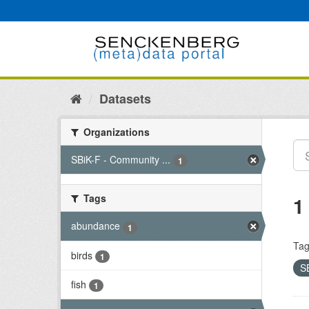
Skip
to
content
Datasets
Organizations
SBiK-F - Community ...
1
Tags
1
abundance
1
Tag
birds
1
S
fish
1