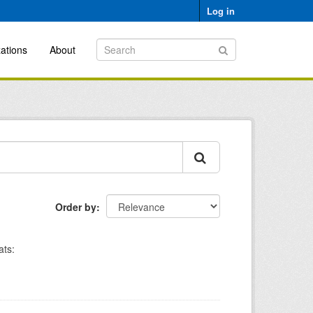
Log in
ations
About
Order by
ts: