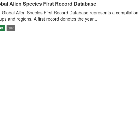
obal Alien Species First Record Database
 Global Alien Species First Record Database represents a compilation o
ups and regions. A first record denotes the year...
SX
ZIP