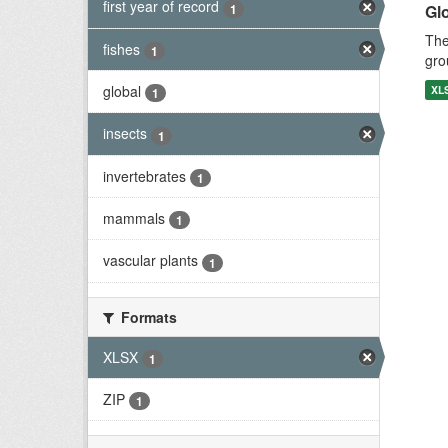
first year of record
1
Gl
The
fishes
1
gro
global
XL
1
insects
1
invertebrates
1
mammals
1
vascular plants
1
Formats
XLSX
1
ZIP
1