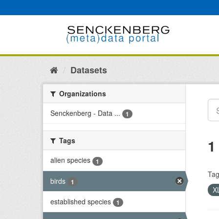
Skip
to
content
Datasets
Organizations
Senckenberg - Data ...
1
Tags
1
alien species
1
Tag
birds
1
X
established species
1