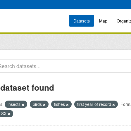
Datasets
Map
Organiz
 dataset found
s:
insects
birds
fishes
first year of record
Forma
LSX