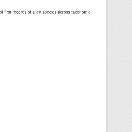
f first records of alien species across taxonomic