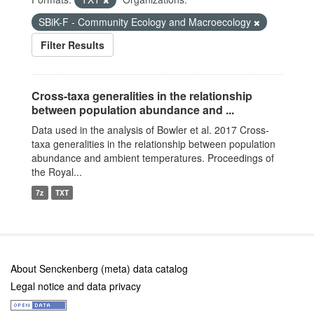
SBiK-F - Community Ecology and Macroecology
Filter Results
Cross-taxa generalities in the relationship
between population abundance and ...
Data used in the analysis of Bowler et al. 2017 Cross-
taxa generalities in the relationship between population
abundance and ambient temperatures. Proceedings of
the Royal...
7z
TXT
About Senckenberg (meta) data catalog
Legal notice and data privacy