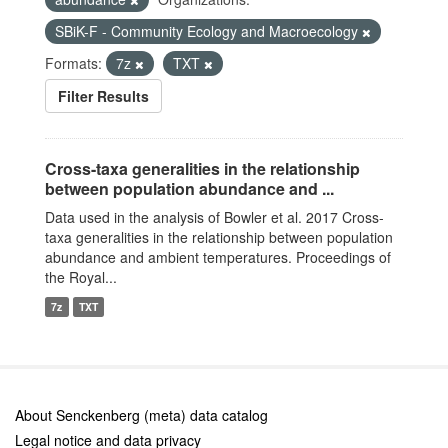
SBiK-F - Community Ecology and Macroecology
Formats:
7z
TXT
Filter Results
Cross-taxa generalities in the relationship
between population abundance and ...
Data used in the analysis of Bowler et al. 2017 Cross-
taxa generalities in the relationship between population
abundance and ambient temperatures. Proceedings of
the Royal...
7z
TXT
About Senckenberg (meta) data catalog
Legal notice and data privacy