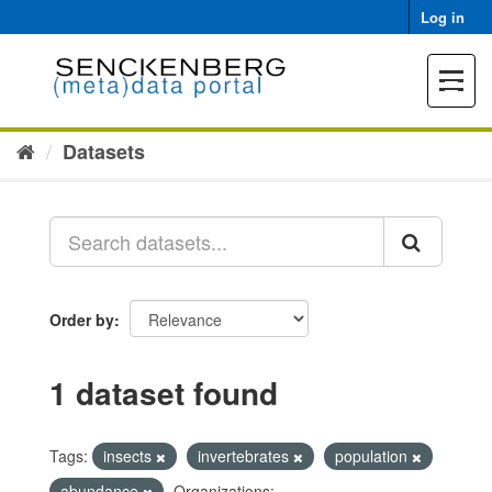
Skip
Log in
to
content
Toggle
navigat
Datasets
Order by
1 dataset found
Tags:
insects
invertebrates
population
abundance
Organizations: