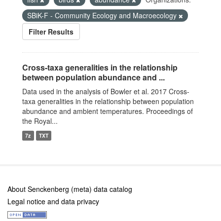
SBiK-F - Community Ecology and Macroecology
Filter Results
Cross-taxa generalities in the relationship
between population abundance and ...
Data used in the analysis of Bowler et al. 2017 Cross-
taxa generalities in the relationship between population
abundance and ambient temperatures. Proceedings of
the Royal...
7z
TXT
About Senckenberg (meta) data catalog
Legal notice and data privacy