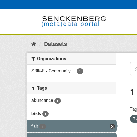
Skip
to
content
Datasets
Organizations
SBiK-F - Community ...
1
Tags
1
abundance
1
Tag
birds
1
7
fish
1