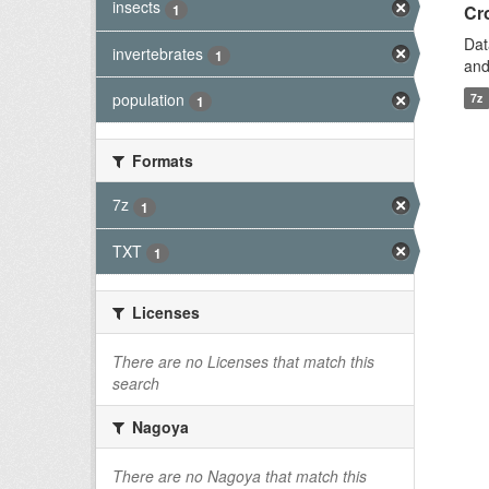
insects
1
Cro
Dat
invertebrates
1
and
population
7z
1
Formats
7z
1
TXT
1
Licenses
There are no Licenses that match this
search
Nagoya
There are no Nagoya that match this