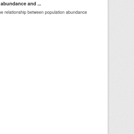
n abundance and ...
 the relationship between population abundance