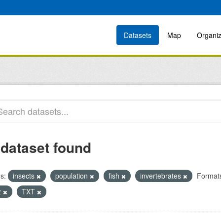
Datasets
Map
Organiz
 dataset found
s:
insects
population
fish
invertebrates
Format
z
TXT