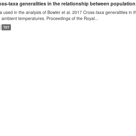
ss-taxa generalities in the relationship between populatio
a used in the analysis of Bowler et al. 2017 Cross-taxa generalities in
 ambient temperatures. Proceedings of the Royal...
TXT