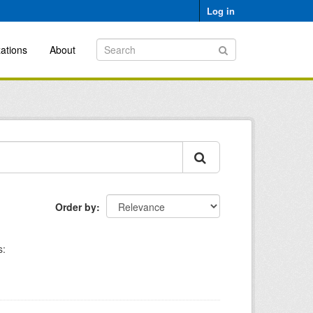
Log in
ations
About
Order by
s: