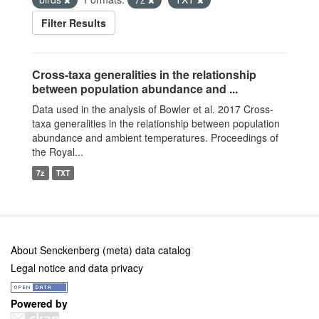
Filter Results
Cross-taxa generalities in the relationship
between population abundance and ...
Data used in the analysis of Bowler et al. 2017 Cross-
taxa generalities in the relationship between population
abundance and ambient temperatures. Proceedings of
the Royal...
7z
TXT
About Senckenberg (meta) data catalog
Legal notice and data privacy
Powered by