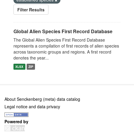
Filter Results
Global Alien Species First Record Database
The Global Alien Species First Record Database
represents a compilation of first records of alien species
across taxonomic groups and regions. A first record
denotes the year...
XLSX
ZIP
About Senckenberg (meta) data catalog
Legal notice and data privacy
Powered by