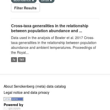
Filter Results
Cross-taxa generalities in the relationship
between population abundance and ...
Data used in the analysis of Bowler et al. 2017 Cross-
taxa generalities in the relationship between population
abundance and ambient temperatures. Proceedings of
the Royal...
7z
TXT
About Senckenberg (meta) data catalog
Legal notice and data privacy
Powered by