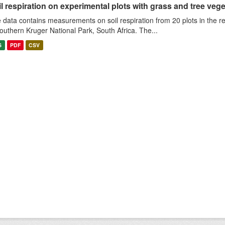
l respiration on experimental plots with grass and tree veget
 data contains measurements on soil respiration from 20 plots in the r
southern Kruger National Park, South Africa. The...
S
PDF
CSV