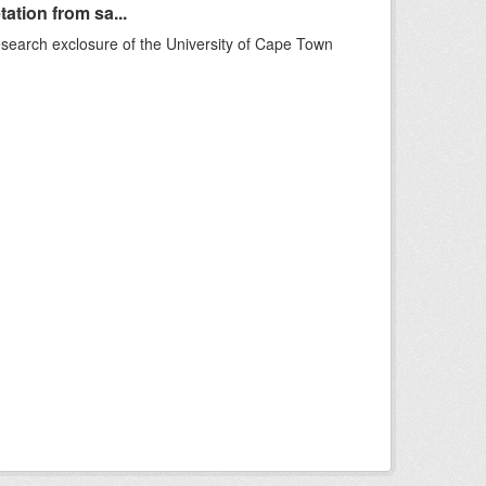
ation from sa...
esearch exclosure of the University of Cape Town