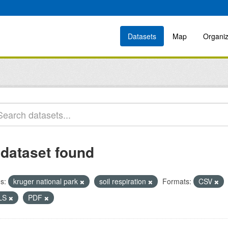
Datasets
Map
Organiz
 dataset found
s:
kruger national park
soil respiration
Formats:
CSV
LS
PDF