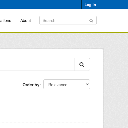
Log in
ations
About
Order by