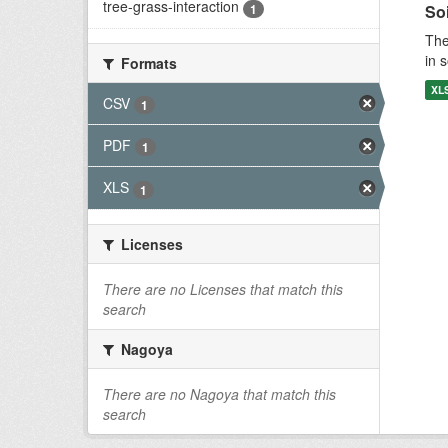
tree-grass-interaction
1
Soi
The
in 
Formats
XL
CSV
1
PDF
1
XLS
1
Licenses
There are no Licenses that match this
search
Nagoya
There are no Nagoya that match this
search