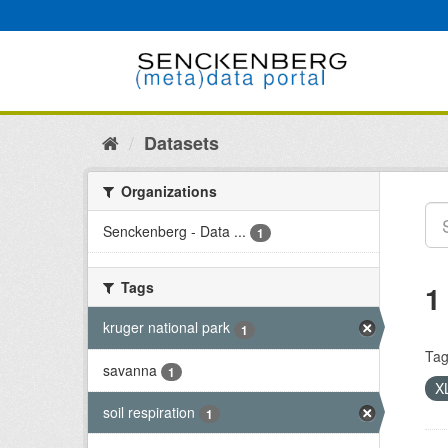
Skip
to
content
Datasets
Organizations
Senckenberg - Data ...
1
Tags
1
kruger national park
1
Tag
savanna
1
X
soil respiration
1