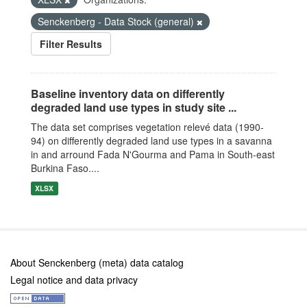
Senckenberg - Data Stock (general)
Filter Results
Baseline inventory data on differently
degraded land use types in study site ...
The data set comprises vegetation relevé data (1990-
94) on differently degraded land use types in a savanna
in and arround Fada N'Gourma and Pama in South-east
Burkina Faso....
XLSX
About Senckenberg (meta) data catalog
Legal notice and data privacy