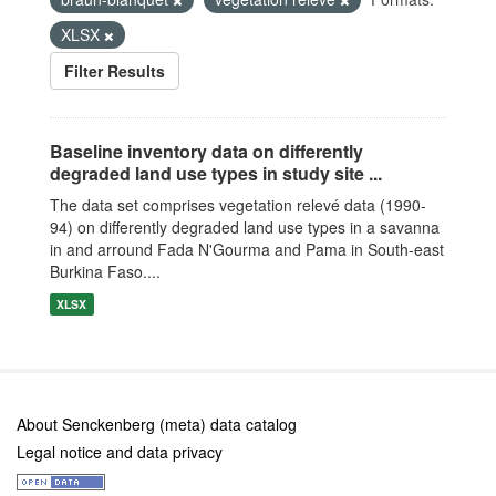
XLSX
Filter Results
Baseline inventory data on differently
degraded land use types in study site ...
The data set comprises vegetation relevé data (1990-
94) on differently degraded land use types in a savanna
in and arround Fada N'Gourma and Pama in South-east
Burkina Faso....
XLSX
About Senckenberg (meta) data catalog
Legal notice and data privacy