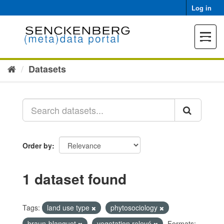
Skip
Log in
to
content
Toggle
navigat
Datasets
Order by
1 dataset found
Tags:
land use type
phytosociology
braun-blanquet
vegetation relevé
Formats: