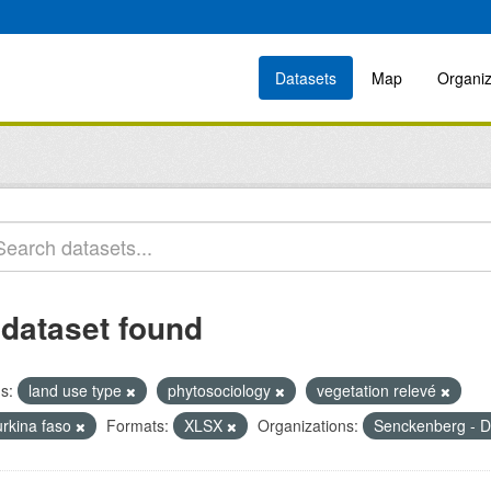
Datasets
Map
Organiz
 dataset found
s:
land use type
phytosociology
vegetation relevé
urkina faso
Formats:
XLSX
Organizations:
Senckenberg - D