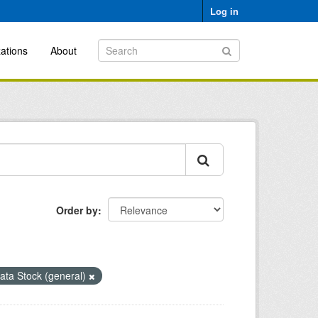
Log in
ations
About
Order by
ata Stock (general)