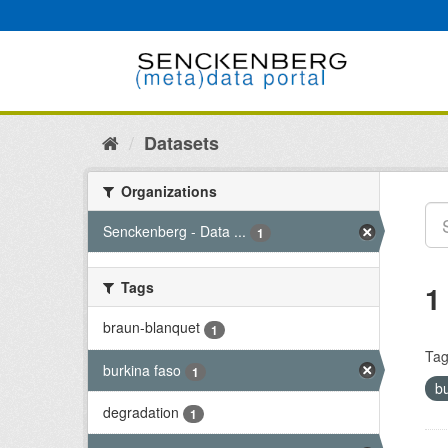
Skip
to
content
Datasets
Organizations
Senckenberg - Data ...
1
Tags
1
braun-blanquet
1
Tag
burkina faso
1
b
degradation
1