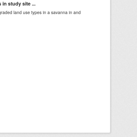
n study site ...
graded land use types in a savanna in and