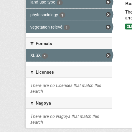
land use type
1
Bas
The
phytosociology
1
arr
vegetation relevé
XL
1
Formats
XLSX
1
Licenses
There are no Licenses that match this
search
Nagoya
There are no Nagoya that match this
search