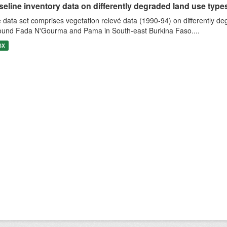
eline inventory data on differently degraded land use types i
 data set comprises vegetation relevé data (1990-94) on differently de
ound Fada N'Gourma and Pama in South-east Burkina Faso....
SX