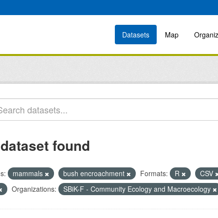
Datasets
Map
Organiz
 dataset found
s:
mammals
bush encroachment
Formats:
R
CSV
Organizations:
SBiK-F - Community Ecology and Macroecology