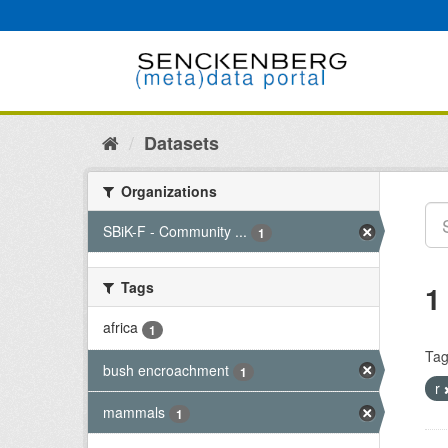
Skip
to
content
Datasets
Organizations
SBiK-F - Community ...
1
Tags
1
africa
1
Tag
bush encroachment
1
r
mammals
1