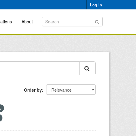
Log in
ations
About
Order by