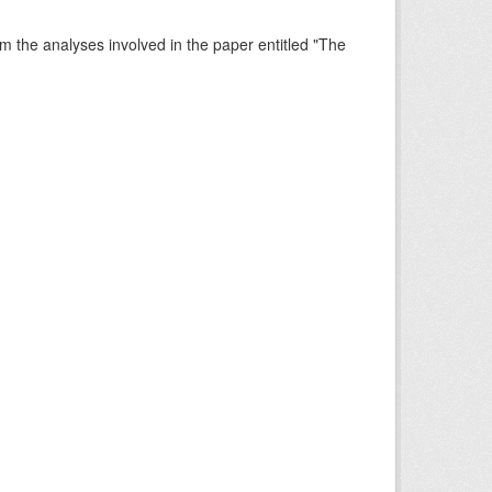
rm the analyses involved in the paper entitled "The