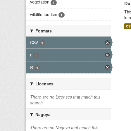
vegetation
1
Da
Thi
wildlife tourism
1
imp
CS
Formats
CSV
1
r
1
R
1
Licenses
There are no Licenses that match this
search
Nagoya
There are no Nagoya that match this