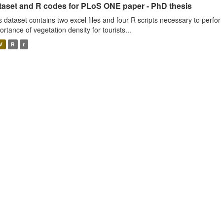
taset and R codes for PLoS ONE paper - PhD thesis
s dataset contains two excel files and four R scripts necessary to perfo
ortance of vegetation density for tourists...
V
R
r