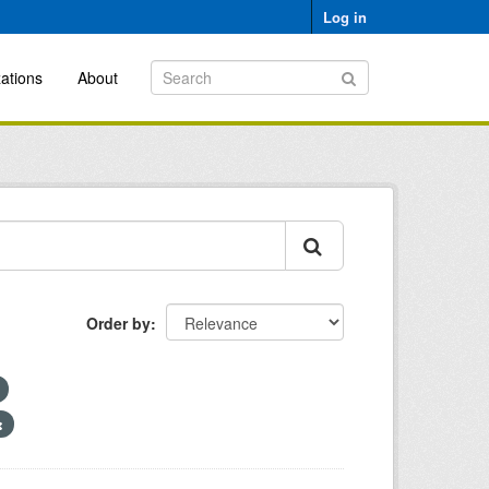
Log in
ations
About
Order by