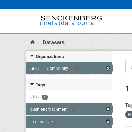
Skip
to
content
Datasets
Organizations
SBiK-F - Community ...
1
Tags
1
africa
1
Tag
bush encroachment
1
mammals
1