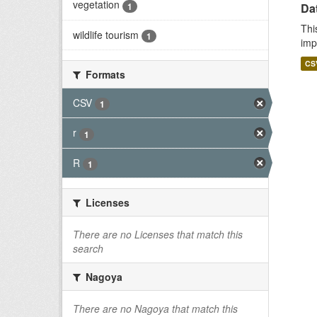
vegetation
1
Da
Thi
wildlife tourism
1
imp
CS
Formats
CSV
1
r
1
R
1
Licenses
There are no Licenses that match this
search
Nagoya
There are no Nagoya that match this