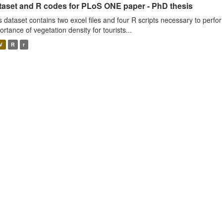
taset and R codes for PLoS ONE paper - PhD thesis
s dataset contains two excel files and four R scripts necessary to perfo
ortance of vegetation density for tourists...
V
R
r