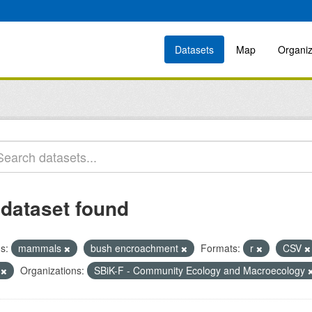
Datasets
Map
Organiz
 dataset found
s:
mammals
bush encroachment
Formats:
r
CSV
R
Organizations:
SBiK-F - Community Ecology and Macroecology