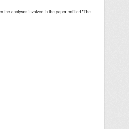
rm the analyses involved in the paper entitled "The