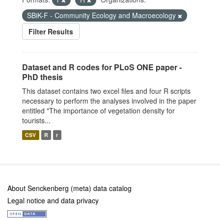
SBiK-F - Community Ecology and Macroecology
Filter Results
Dataset and R codes for PLoS ONE paper -
PhD thesis
This dataset contains two excel files and four R scripts
necessary to perform the analyses involved in the paper
entitled "The importance of vegetation density for
tourists...
CSV
R
r
About Senckenberg (meta) data catalog
Legal notice and data privacy