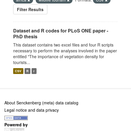
Filter Results
Dataset and R codes for PLoS ONE paper -
PhD thesis
This dataset contains two excel files and four R scripts
necessary to perform the analyses involved in the paper
entitled "The importance of vegetation density for
tourists...
CSV
R
r
About Senckenberg (meta) data catalog
Legal notice and data privacy
Powered by