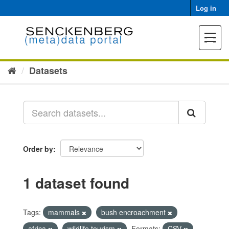
Skip
Log in
to
content
Toggle
navigat
Datasets
Order by
1 dataset found
Tags:
mammals
bush encroachment
africa
wildlife tourism
Formats:
CSV