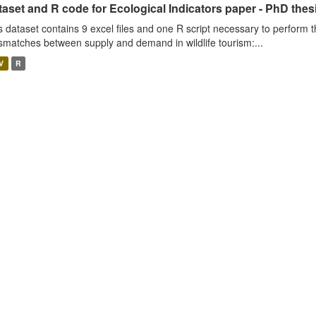
aset and R code for Ecological Indicators paper - PhD thes
s dataset contains 9 excel files and one R script necessary to perform t
smatches between supply and demand in wildlife tourism:...
V
R