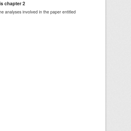
is chapter 2
he analyses involved in the paper entitled