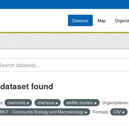
Datasets
Map
Organiz
 dataset found
s:
mammals
charisma
wildlife tourism
Organizations:
BiK-F - Community Ecology and Macroecology
Formats:
CSV