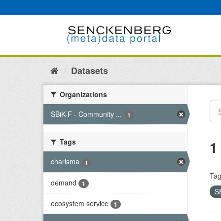
Skip
to
content
Datasets
Organizations
SBiK-F - Community ...
1
Tags
1
charisma
1
Tag
demand
1
S
ecosystem service
1