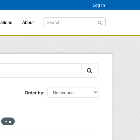
Log in
ations
About
Order by
R