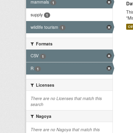
mammals
1
Dat
Thi
supply
1
"Mi
wildlife tourism
CS
1
Formats
CSV
1
R
1
Licenses
There are no Licenses that match this
search
Nagoya
There are no Nagoya that match this