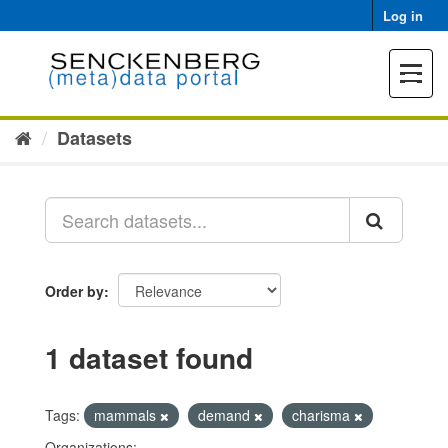
Skip
Log in
to
content
Toggle
navigat
Datasets
Order by
1 dataset found
Tags:
mammals
demand
charisma
Organizations: