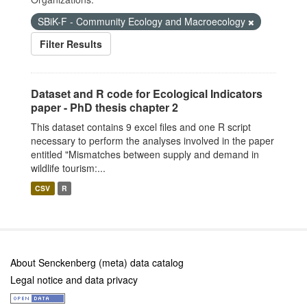
SBiK-F - Community Ecology and Macroecology
Filter Results
Dataset and R code for Ecological Indicators
paper - PhD thesis chapter 2
This dataset contains 9 excel files and one R script
necessary to perform the analyses involved in the paper
entitled "Mismatches between supply and demand in
wildlife tourism:...
CSV
R
About Senckenberg (meta) data catalog
Legal notice and data privacy