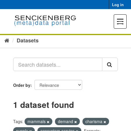
Skip
Log in
to
content
Toggle
navigat
Datasets
Order by
1 dataset found
Tags:
mammals
demand
charisma
supply
ecosystem service
Formats: