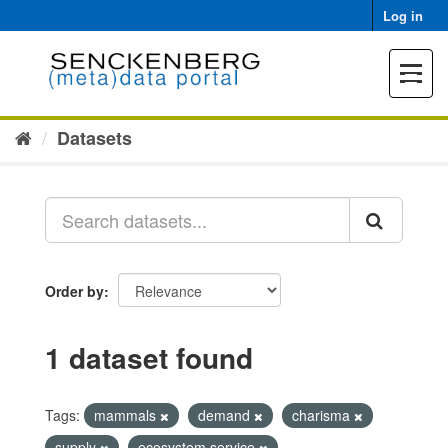
Skip
Log in
to
content
Toggle
navigat
Datasets
Order by
1 dataset found
Tags:
mammals
demand
charisma
supply
ecosystem service