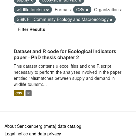
wildlife tourism
Formats:
CSV
Organizations:
SBiK-F - Community Ecology and Macroecology
Filter Results
Dataset and R code for Ecological Indicators
paper - PhD thesis chapter 2
This dataset contains 9 excel files and one R script
necessary to perform the analyses involved in the paper
entitled "Mismatches between supply and demand in
wildlife tourism:...
CSV
R
About Senckenberg (meta) data catalog
Legal notice and data privacy