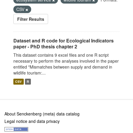
CSV
Filter Results
Dataset and R code for Ecological Indicators
paper - PhD thesis chapter 2
This dataset contains 9 excel files and one R script
necessary to perform the analyses involved in the paper
entitled "Mismatches between supply and demand in
wildlife tourism:...
CSV
R
About Senckenberg (meta) data catalog
Legal notice and data privacy