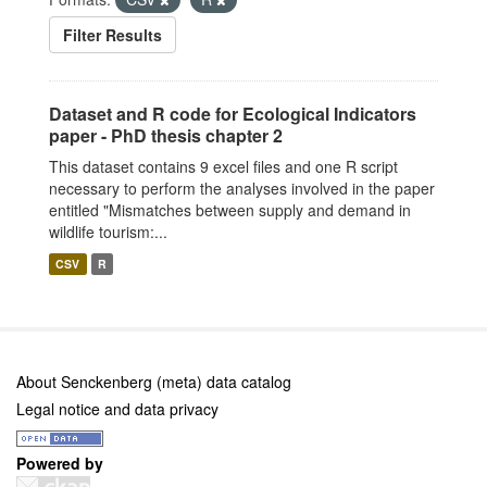
Filter Results
Dataset and R code for Ecological Indicators
paper - PhD thesis chapter 2
This dataset contains 9 excel files and one R script
necessary to perform the analyses involved in the paper
entitled "Mismatches between supply and demand in
wildlife tourism:...
CSV
R
About Senckenberg (meta) data catalog
Legal notice and data privacy
Powered by