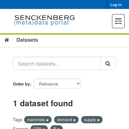
Skip
Log in
to
content
Toggle
navigat
Datasets
Order by
1 dataset found
Tags:
mammals
demand
supply
Formats:
CSV
R