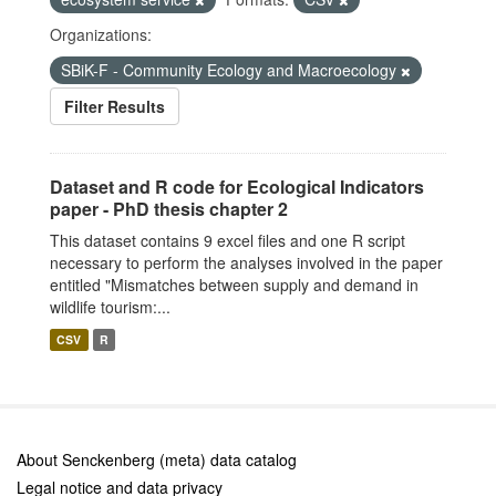
Organizations:
SBiK-F - Community Ecology and Macroecology
Filter Results
Dataset and R code for Ecological Indicators
paper - PhD thesis chapter 2
This dataset contains 9 excel files and one R script
necessary to perform the analyses involved in the paper
entitled "Mismatches between supply and demand in
wildlife tourism:...
CSV
R
About Senckenberg (meta) data catalog
Legal notice and data privacy