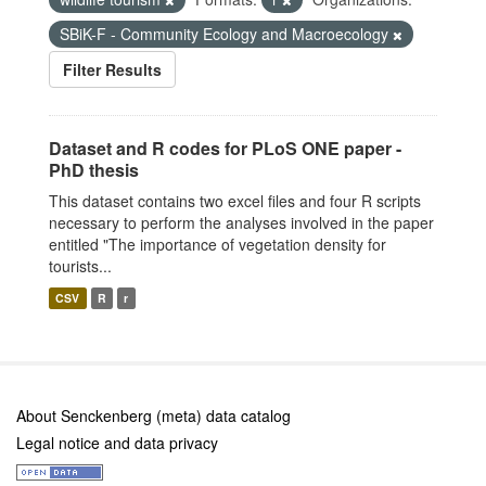
SBiK-F - Community Ecology and Macroecology
Filter Results
Dataset and R codes for PLoS ONE paper -
PhD thesis
This dataset contains two excel files and four R scripts
necessary to perform the analyses involved in the paper
entitled "The importance of vegetation density for
tourists...
CSV
R
r
About Senckenberg (meta) data catalog
Legal notice and data privacy