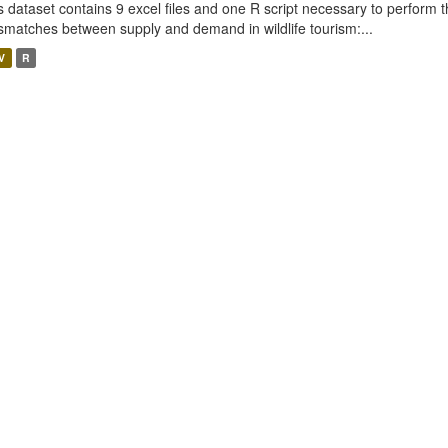
s dataset contains 9 excel files and one R script necessary to perform t
smatches between supply and demand in wildlife tourism:...
V
R