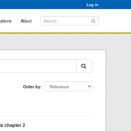
Log in
ations
About
Order by
is chapter 2