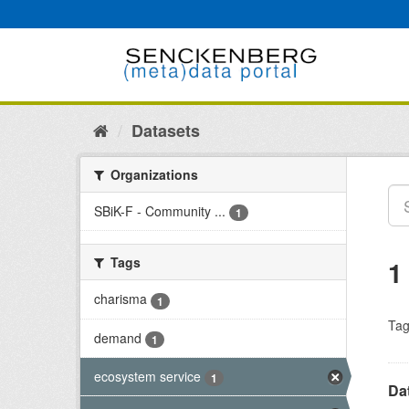
Skip
to
content
Datasets
Organizations
SBiK-F - Community ...
1
Tags
1
charisma
1
Tag
demand
1
ecosystem service
1
Dat