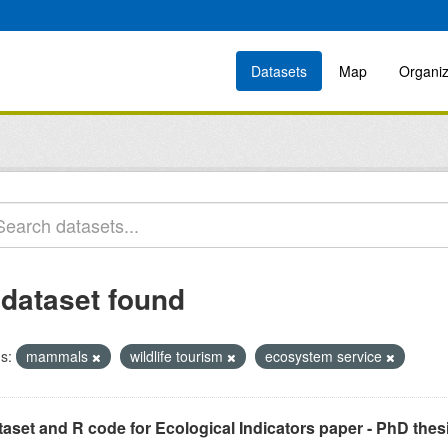
Datasets
Map
Organiz
 dataset found
s:
mammals
wildlife tourism
ecosystem service
aset and R code for Ecological Indicators paper - PhD thes