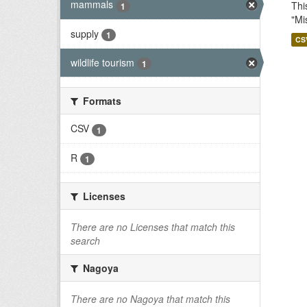
mammals
Thi
1
"Mi
supply
1
CS
wildlife tourism
1
Formats
CSV
1
R
1
Licenses
There are no Licenses that match this
search
Nagoya
There are no Nagoya that match this