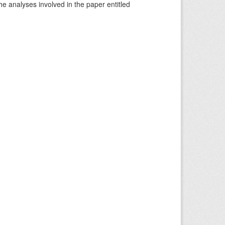
he analyses involved in the paper entitled