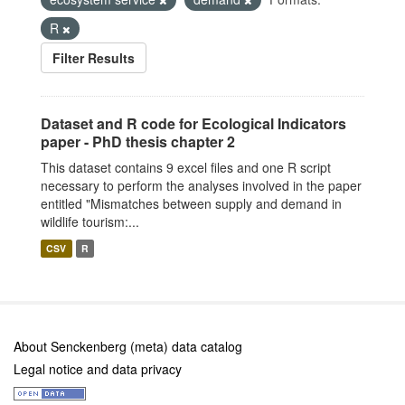
R
Filter Results
Dataset and R code for Ecological Indicators
paper - PhD thesis chapter 2
This dataset contains 9 excel files and one R script
necessary to perform the analyses involved in the paper
entitled "Mismatches between supply and demand in
wildlife tourism:...
CSV
R
About Senckenberg (meta) data catalog
Legal notice and data privacy