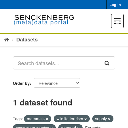
Skip
Log in
to
content
Toggle
navigat
Datasets
Order by
1 dataset found
Tags:
mammals
wildlife tourism
supply
ecosystem service
demand
Formats: