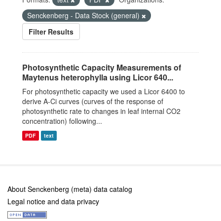
Senckenberg - Data Stock (general)
Filter Results
Photosynthetic Capacity Measurements of
Maytenus heterophylla using Licor 640...
For photosynthetic capacity we used a Licor 6400 to
derive A-Ci curves (curves of the response of
photosynthetic rate to changes in leaf internal CO2
concentration) following...
PDF
text
About Senckenberg (meta) data catalog
Legal notice and data privacy