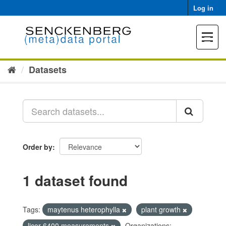
Skip
Log in
to
content
Toggle
navigat
Datasets
Order by
1 dataset found
Tags:
maytenus heterophylla
plant growth
licor 6400 measurements
Organizations: