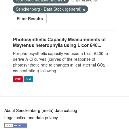
Senckenberg - Data Stock (general)
Filter Results
Photosynthetic Capacity Measurements of
Maytenus heterophylla using Licor 640...
For photosynthetic capacity we used a Licor 6400 to
derive A-Ci curves (curves of the response of
photosynthetic rate to changes in leaf internal CO2
concentration) following...
PDF
text
About Senckenberg (meta) data catalog
Legal notice and data privacy