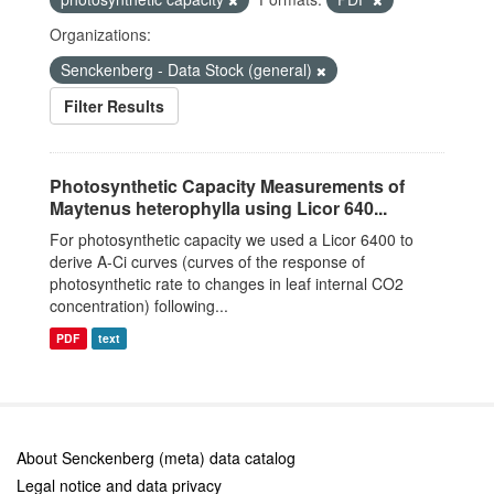
Organizations:
Senckenberg - Data Stock (general)
Filter Results
Photosynthetic Capacity Measurements of
Maytenus heterophylla using Licor 640...
For photosynthetic capacity we used a Licor 6400 to
derive A-Ci curves (curves of the response of
photosynthetic rate to changes in leaf internal CO2
concentration) following...
PDF
text
About Senckenberg (meta) data catalog
Legal notice and data privacy