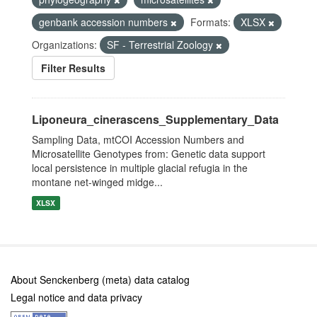
genbank accession numbers
Formats:
XLSX
Organizations:
SF - Terrestrial Zoology
Filter Results
Liponeura_cinerascens_Supplementary_Data
Sampling Data, mtCOI Accession Numbers and
Microsatellite Genotypes from: Genetic data support
local persistence in multiple glacial refugia in the
montane net-winged midge...
XLSX
About Senckenberg (meta) data catalog
Legal notice and data privacy