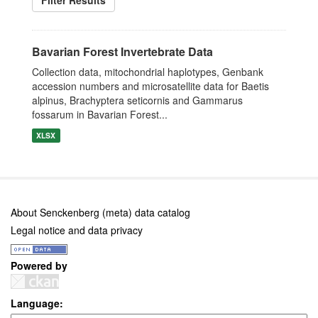
Filter Results
Bavarian Forest Invertebrate Data
Collection data, mitochondrial haplotypes, Genbank
accession numbers and microsatellite data for Baetis
alpinus, Brachyptera seticornis and Gammarus
fossarum in Bavarian Forest...
XLSX
About Senckenberg (meta) data catalog
Legal notice and data privacy
Powered by
Language