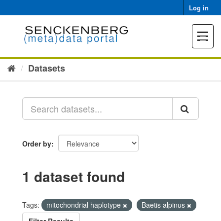
Skip
Log in
to
content
Toggle
navigat
Datasets
Order by
1 dataset found
Tags:
mitochondrial haplotype
Baetis alpinus