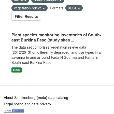
vegetation relevé
Formats:
XLSX
Filter Results
Plant species monitoring inventories of South-
east Burkina Faso (study sites ...
The data set comprises vegetation relevé data
(2012/2013) on differently degraded land use types in a
savanna in and arround Fada N'Gourma and Pama in
South-east Burkina Faso....
XLSX
About Senckenberg (meta) data catalog
Legal notice and data privacy