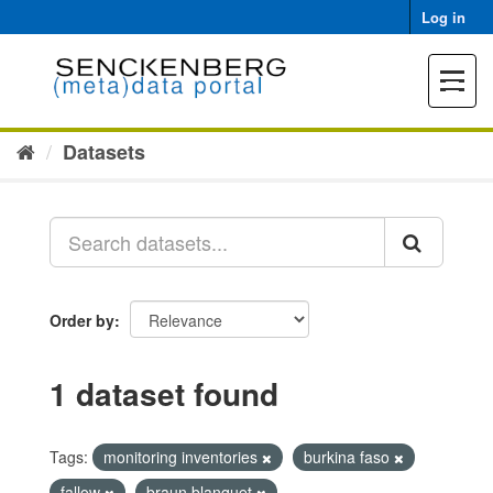
Skip
Log in
to
content
Toggle
navigat
Datasets
Order by
1 dataset found
Tags:
monitoring inventories
burkina faso
fallow
braun blanquet